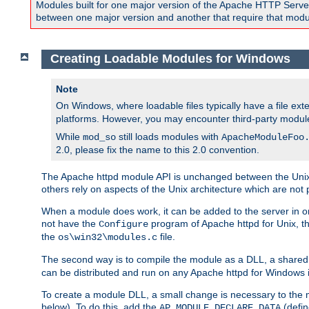
Modules built for one major version of the Apache HTTP Server w
between one major version and another that require that modul
Creating Loadable Modules for Windows
Note
On Windows, where loadable files typically have a file ext
platforms. However, you may encounter third-party modul
While
still loads modules with
mod_so
ApacheModuleFoo
2.0, please fix the name to this 2.0 convention.
The Apache httpd module API is unchanged between the Unix 
others rely on aspects of the Unix architecture which are not 
When a module does work, it can be added to the server in o
not have the
program of Apache httpd for Unix, th
Configure
the
file.
os\win32\modules.c
The second way is to compile the module as a DLL, a shared l
can be distributed and run on any Apache httpd for Windows ins
To create a module DLL, a small change is necessary to the m
below). To do this, add the
(defin
AP_MODULE_DECLARE_DATA