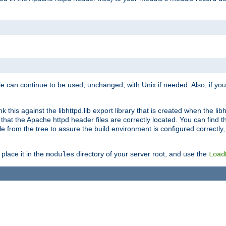
e can continue to be used, unchanged, with Unix if needed. Also, if you
this against the libhttpd.lib export library that is created when the libh
at the Apache httpd header files are correctly located. You can find this
ile from the tree to assure the build environment is configured correctly
place it in the
directory of your server root, and use the
modules
Load