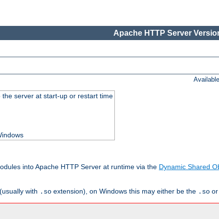
Apache HTTP Server Version
Availabl
he server at start-up or restart time
 Windows
odules into Apache HTTP Server at runtime via the
Dynamic Shared Ob
(usually with
extension), on Windows this may either be the
o
.so
.so