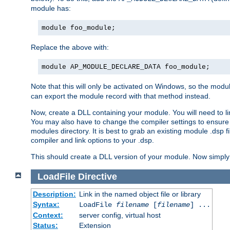
module has:
module foo_module;
Replace the above with:
module AP_MODULE_DECLARE_DATA foo_module;
Note that this will only be activated on Windows, so the modul
can export the module record with that method instead.
Now, create a DLL containing your module. You will need to link 
You may also have to change the compiler settings to ensure th
modules directory. It is best to grab an existing module .dsp f
compiler and link options to your .dsp.
This should create a DLL version of your module. Now simply 
LoadFile
Directive
Description:
Link in the named object file or library
Syntax:
LoadFile
filename
[
filename
] ...
Context:
server config, virtual host
Status:
Extension