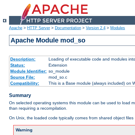
Apache
>
HTTP Server
>
Documentation
>
Version 2.4
>
Modules
Apache Module mod_so
Description:
Loading of executable code and modules into t
Status:
Extension
Module Identifier:
so_module
Source File:
mod_so.c
Compatibility:
This is a Base module (always included) on
Summary
On selected operating systems this module can be used to load m
than requiring a recompilation.
On Unix, the loaded code typically comes from shared object files 
Warning