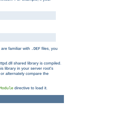
 are familiar with
files, you
.DEF
ttpd.dll shared library is compiled.
 library in your server root's
, or alternately compare the
directive to load it.
Module