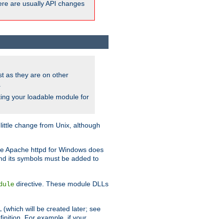
here are usually API changes
ust as they are on other
.
ing your loadable module for
ttle change from Unix, although
use Apache httpd for Windows does
and its symbols must be added to
directive. These module DLLs
dule
(which will be created later; see
inition. For example, if your