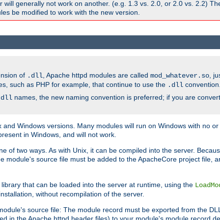
ill generally not work on another. (e.g. 1.3 vs. 2.0, or 2.0 vs. 2.2) T
es be modified to work with the new version.
ension of
, Apache httpd modules are called
, j
.dll
mod_whatever.so
es, such as PHP for example, that continue to use the
convention
.dll
names, the new naming convention is preferred; if you are convert
.dll
and Windows versions. Many modules will run on Windows with no or li
present in Windows, and will not work.
ne of two ways. As with Unix, it can be compiled into the server. Beca
e module's source file must be added to the ApacheCore project file, 
ibrary that can be loaded into the server at runtime, using the
LoadMo
tallation, without recompilation of the server.
odule's source file: The module record must be exported from the DLL 
ed in the Apache httpd header files) to your module's module record def