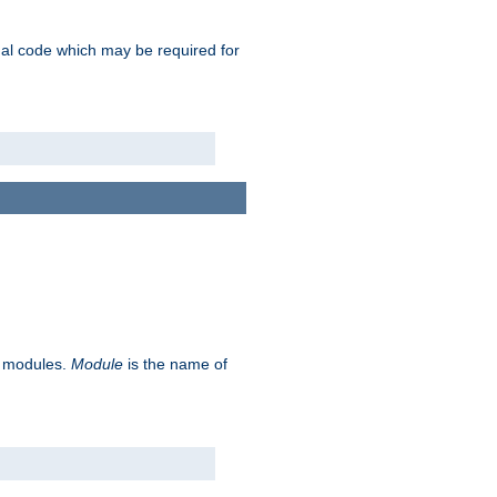
ional code which may be required for
ve modules.
Module
is the name of