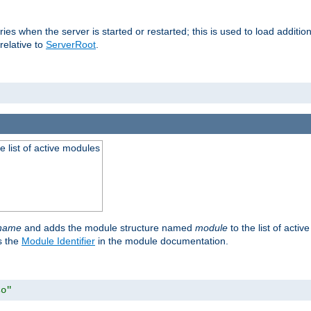
raries when the server is started or restarted; this is used to load addit
relative to
ServerRoot
.
he list of active modules
ename
and adds the module structure named
module
to the list of acti
as the
Module Identifier
in the module documentation.
so"