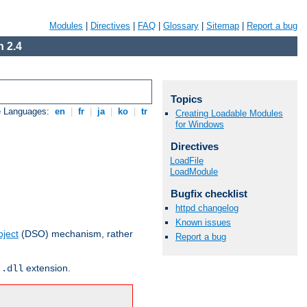
Modules
|
Directives
|
FAQ
|
Glossary
|
Sitemap
|
Report a bug
 2.4
Topics
e Languages:
en
|
fr
|
ja
|
ko
|
tr
Creating Loadable Modules
for Windows
Directives
LoadFile
LoadModule
Bugfix checklist
httpd changelog
Known issues
ject
(DSO) mechanism, rather
Report a bug
r
extension.
.dll