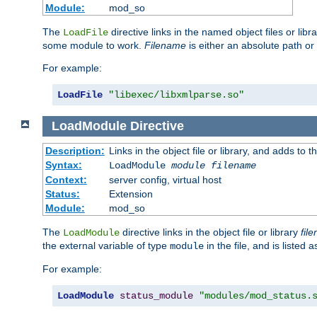
Module:
mod_so
The
directive links in the named object files or lib
LoadFile
some module to work.
Filename
is either an absolute path or 
For example:
LoadFile
"libexec/libxmlparse.so"
LoadModule
Directive
Description:
Links in the object file or library, and adds to t
Syntax:
LoadModule
module filename
Context:
server config, virtual host
Status:
Extension
Module:
mod_so
The
directive links in the object file or library
fil
LoadModule
the external variable of type
in the file, and is listed 
module
For example:
LoadModule
status_module
"modules/mod_status.