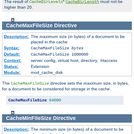
The result of
*
must not be
CacheDirLevels
CacheDirLength
higher than 20.
CacheMaxFileSize
Directive
Description:
The maximum size (in bytes) of a document to be
placed in the cache
Syntax:
CacheMaxFileSize
bytes
Default:
CacheMaxFileSize 1000000
Context:
server config, virtual host, directory, .htaccess
Status:
Extension
Module:
mod_cache_disk
The
directive sets the maximum size, in bytes,
CacheMaxFileSize
for a document to be considered for storage in the cache.
CacheMaxFileSize
64000
CacheMinFileSize
Directive
Description:
The minimum size (in bytes) of a document to be