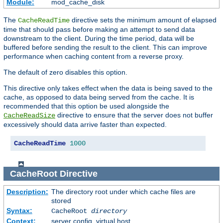
Module:
mod_cache_disk
The
directive sets the minimum amount of elapsed
CacheReadTime
time that should pass before making an attempt to send data
downstream to the client. During the time period, data will be
buffered before sending the result to the client. This can improve
performance when caching content from a reverse proxy.
The default of zero disables this option.
This directive only takes effect when the data is being saved to the
cache, as opposed to data being served from the cache. It is
recommended that this option be used alongside the
directive to ensure that the server does not buffer
CacheReadSize
excessively should data arrive faster than expected.
CacheReadTime
1000
CacheRoot
Directive
Description:
The directory root under which cache files are
stored
Syntax:
CacheRoot
directory
Context:
server config, virtual host