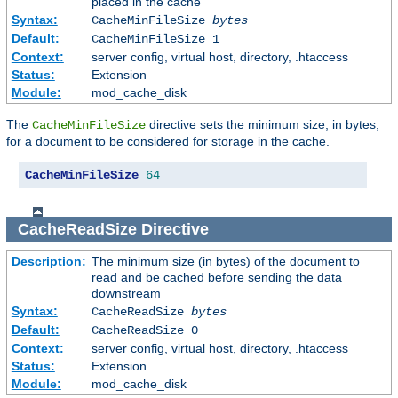
placed in the cache
Syntax:
CacheMinFileSize
bytes
Default:
CacheMinFileSize 1
Context:
server config, virtual host, directory, .htaccess
Status:
Extension
Module:
mod_cache_disk
The
directive sets the minimum size, in bytes,
CacheMinFileSize
for a document to be considered for storage in the cache.
CacheMinFileSize
64
CacheReadSize
Directive
Description:
The minimum size (in bytes) of the document to
read and be cached before sending the data
downstream
Syntax:
CacheReadSize
bytes
Default:
CacheReadSize 0
Context:
server config, virtual host, directory, .htaccess
Status:
Extension
Module:
mod_cache_disk