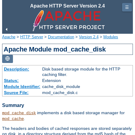
Apache HTTP Server Version 2.4
☰
Apache
>
HTTP Server
>
Documentation
>
Version 2.4
>
Modules
Apache Module mod_cache_disk
Description:
Disk based storage module for the HTTP
caching filter.
Status:
Extension
Module Identifier:
cache_disk_module
Source File:
mod_cache_disk.c
Summary
implements a disk based storage manager for
mod_cache_disk
.
mod_cache
The headers and bodies of cached responses are stored separately
on disk, in a directory structure derived from the md5 hash of the