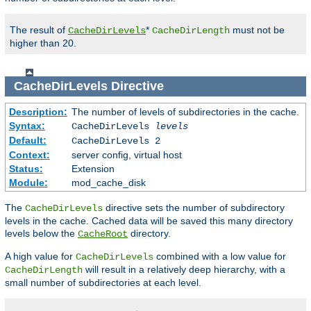
The result of
*
must not be
CacheDirLevels
CacheDirLength
higher than 20.
CacheDirLevels
Directive
Description:
The number of levels of subdirectories in the cache.
Syntax:
CacheDirLevels
levels
Default:
CacheDirLevels 2
Context:
server config, virtual host
Status:
Extension
Module:
mod_cache_disk
The
directive sets the number of subdirectory
CacheDirLevels
levels in the cache. Cached data will be saved this many directory
levels below the
directory.
CacheRoot
A high value for
combined with a low value for
CacheDirLevels
will result in a relatively deep hierarchy, with a
CacheDirLength
small number of subdirectories at each level.