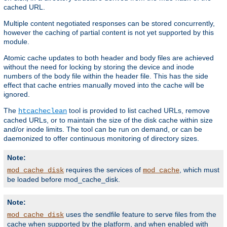
cached URL.
Multiple content negotiated responses can be stored concurrently,
however the caching of partial content is not yet supported by this
module.
Atomic cache updates to both header and body files are achieved
without the need for locking by storing the device and inode
numbers of the body file within the header file. This has the side
effect that cache entries manually moved into the cache will be
ignored.
The
tool is provided to list cached URLs, remove
htcacheclean
cached URLs, or to maintain the size of the disk cache within size
and/or inode limits. The tool can be run on demand, or can be
daemonized to offer continuous monitoring of directory sizes.
Note:
requires the services of
, which must
mod_cache_disk
mod_cache
be loaded before mod_cache_disk.
Note:
uses the sendfile feature to serve files from the
mod_cache_disk
cache when supported by the platform, and when enabled with