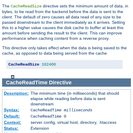
The
directive sets the minimum amount of data, in
CacheReadSize
bytes, to be read from the backend before the data is sent to the
client. The default of zero causes all data read of any size to be
passed downstream to the client immediately as it arrives. Setting
this to a higher value causes the disk cache to buffer at least this
amount before sending the result to the client. This can improve
performance when caching content from a reverse proxy.
This directive only takes effect when the data is being saved to the
cache, as opposed to data being served from the cache.
CacheReadSize
102400
CacheReadTime
Directive
Description:
The minimum time (in milliseconds) that should
elapse while reading before data is sent
downstream
Syntax:
CacheReadTime
milliseconds
Default:
CacheReadTime 0
Context:
server config, virtual host, directory, .htaccess
Status:
Extension