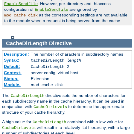
. However, per-directory and .htaccess
EnableSendfile
configuration of
are ignored by
EnableSendfile
as the corresponding settings are not available
mod_cache_disk
to the module when a request is being served from the cache.
CacheDirLength
Directive
Description:
The number of characters in subdirectory names
Syntax:
CacheDirLength
length
Default:
CacheDirLength 2
Context:
server config, virtual host
Status:
Extension
Module:
mod_cache_disk
The
directive sets the number of characters for
CacheDirLength
each subdirectory name in the cache hierarchy. It can be used in
conjunction with
to determine the approximate
CacheDirLevels
structure of your cache hierarchy.
A high value for
combined with a low value for
CacheDirLength
will result in a relatively flat hierarchy, with a large
CacheDirLevels
number of subdirectories at each level.