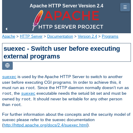
Apache HTTP Server Version 2.4
☰
Apache
>
HTTP Server
>
Documentation
>
Version 2.4
>
Programs
suexec - Switch user before executing
external programs
is used by the Apache HTTP Server to switch to another
suexec
user before executing CGI programs. In order to achieve this, it
must run as
. Since the HTTP daemon normally doesn't run as
root
, the
executable needs the setuid bit set and must be
root
suexec
owned by
. It should never be writable for any other person
root
than
.
root
For further information about the concepts and the security model of
suexec please refer to the suexec documentation
(
http://httpd.apache.org/docs/2.4/suexec.html
).