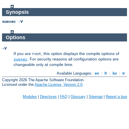
Synopsis
suexec
-
V
Options
-V
If you are
, this option displays the compile options of
root
. For security reasons all configuration options are
suexec
changeable only at compile time.
Available Languages:
en
|
fr
|
ko
|
tr
Copyright 2026 The Apache Software Foundation.
Licensed under the
Apache License, Version 2.0
.
Modules
|
Directives
|
FAQ
|
Glossary
|
Sitemap
|
Report a bug